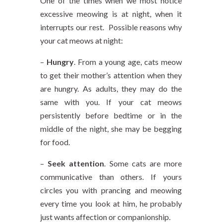
One of the times when we most notice
excessive meowing is at night, when it
interrupts our rest. Possible reasons why
your cat meows at night:
–
Hungry
. From a young age, cats meow
to get their mother’s attention when they
are hungry. As adults, they may do the
same with you. If your cat meows
persistently before bedtime or in the
middle of the night, she may be begging
for food.
–
Seek attention
. Some cats are more
communicative than others. If yours
circles you with prancing and meowing
every time you look at him, he probably
just wants affection or companionship.