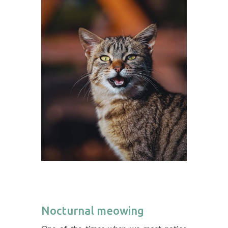
Nocturnal meowing