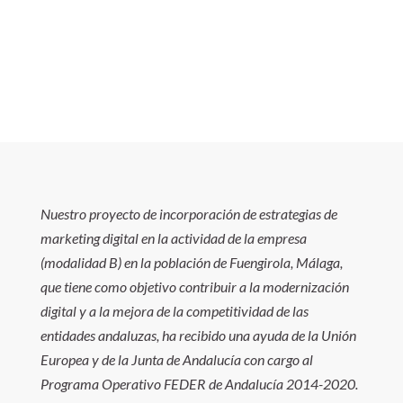
Nuestro proyecto de incorporación de estrategias de
marketing digital en la actividad de la empresa
(modalidad B) en la población de Fuengirola, Málaga,
que tiene como objetivo contribuir a la modernización
digital y a la mejora de la competitividad de las
entidades andaluzas, ha recibido una ayuda de la Unión
Europea y de la Junta de Andalucía con cargo al
Programa Operativo FEDER de Andalucía 2014-2020.