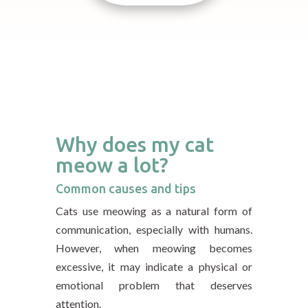
Why does my cat
meow a lot?
Common causes and tips
Cats use meowing as a natural form of
communication, especially with humans.
However, when meowing becomes
excessive, it may indicate a physical or
emotional problem that deserves
attention.