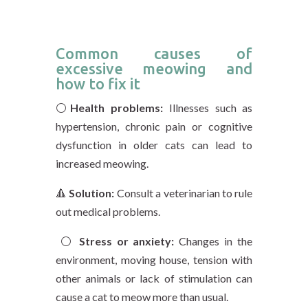
Common causes of
excessive meowing and
how to fix it
⚪️
Health problems:
Illnesses such as
hypertension, chronic pain or cognitive
dysfunction in older cats can lead to
increased meowing.
🔺
Solution:
Consult a veterinarian to rule
out medical problems.
⚪️
Stress or anxiety:
Changes in the
environment, moving house, tension with
other animals or lack of stimulation can
cause a cat to meow more than usual.