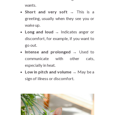
wants.
Short and very soft
→ This is a
greeting, usually when they see you or
wake up.
Long and loud
→ Indicates anger or
discomfort, for example, if you want to
go out.
Intense and prolonged
→ Used to
communicate with other cats,
especially in heat.
Low in pitch and volume
→ May be a
sign of illness or discomfort.