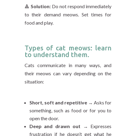
🔺
Solution:
Do not respond immediately
to their demand meows. Set times for
food and play.
Types of cat meows: learn
to understand them.
Cats communicate in many ways, and
their meows can vary depending on the
situation:
Short, soft and repetitive
→ Asks for
something, such as food or for you to
open the door.
Deep and drawn out
→ Expresses
frustration if he doesn’t get what he