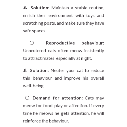
🔺
Solution:
Maintain a stable routine,
enrich their environment with toys and
scratching posts, and make sure they have
safe spaces.
⚪️
Reproductive behaviour:
Unneutered cats often meow insistently
to attract mates, especially at night.
🔺
Solution:
Neuter your cat to reduce
this behaviour and improve his overall
well-being.
⚪️
Demand for attention:
Cats may
meow for food, play or affection. If every
time he meows he gets attention, he will
reinforce the behaviour.