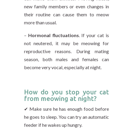
new family members or even changes in
their routine can cause them to meow
more than usual.
–
Hormonal fluctuations
. If your cat is
not neutered, it may be meowing for
reproductive reasons. During mating
season, both males and females can
become very vocal, especially at night.
How do you stop your cat
from meowing at night?
✔ Make sure he has enough food before
he goes to sleep. You can try an automatic
feeder if he wakes up hungry.