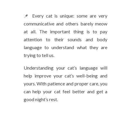
📌 Every cat is unique: some are very
communicative and others barely meow
at all. The important thing is to pay
attention to their sounds and body
language to understand what they are
trying to tell us.
Understanding your cat’s language will
help improve your cat’s well-being and
yours. With patience and proper care, you
can help your cat feel better and get a
good night’s rest.