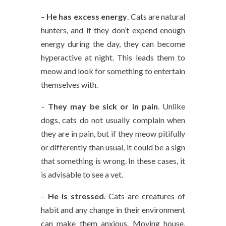
–
He has excess energy
. Cats are natural
hunters, and if they don’t expend enough
energy during the day, they can become
hyperactive at night. This leads them to
meow and look for something to entertain
themselves with.
–
They may be sick or in pain
. Unlike
dogs, cats do not usually complain when
they are in pain, but if they meow pitifully
or differently than usual, it could be a sign
that something is wrong. In these cases, it
is advisable to see a vet.
–
He is stressed
. Cats are creatures of
habit and any change in their environment
can make them anxious. Moving house,