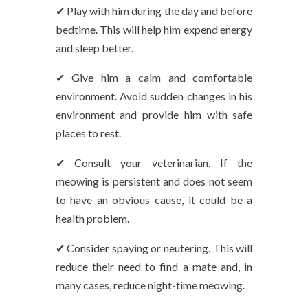
✔ Play with him during the day and before
bedtime. This will help him expend energy
and sleep better.
✔ Give him a calm and comfortable
environment. Avoid sudden changes in his
environment and provide him with safe
places to rest.
✔ Consult your veterinarian. If the
meowing is persistent and does not seem
to have an obvious cause, it could be a
health problem.
✔ Consider spaying or neutering. This will
reduce their need to find a mate and, in
many cases, reduce night-time meowing.