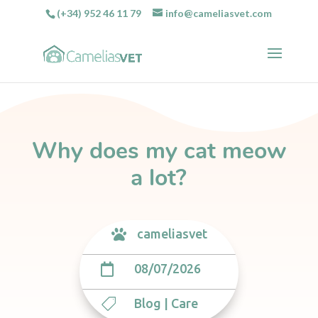
(+34) 952 46 11 79
info@cameliasvet.com
Why does my cat meow
a lot?
cameliasvet

08/07/2026

Blog
|
Care
