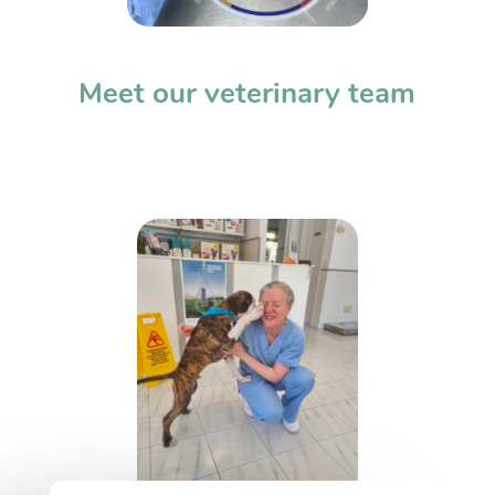
Meet our veterinary team