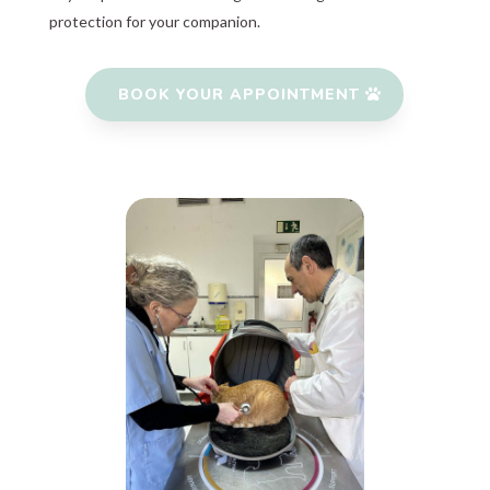
protection for your companion.
BOOK YOUR APPOINTMENT