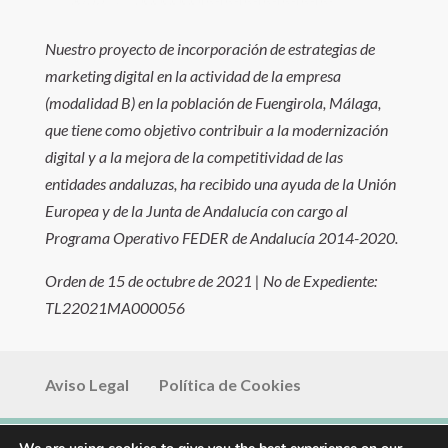
Nuestro proyecto de incorporación de estrategias de
marketing digital en la actividad de la empresa
(modalidad B) en la población de Fuengirola, Málaga,
que tiene como objetivo contribuir a la modernización
digital y a la mejora de la competitividad de las
entidades andaluzas, ha recibido una ayuda de la Unión
Europea y de la Junta de Andalucía con cargo al
Programa Operativo FEDER de Andalucía 2014-2020.
Orden de 15 de octubre de 2021 | No de Expediente:
TL22021MA000056
Aviso Legal
Política de Cookies