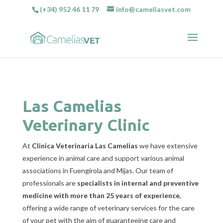
(+34) 952 46 11 79
info@cameliasvet.com
Las Camelias
Veterinary Clinic
At
Clinica Veterinaria Las Camelias
we have extensive
experience in animal care and support various animal
associations in Fuengirola and Mijas. Our team of
professionals are
specialists in internal and preventive
medicine with more than 25 years of experience
,
offering a wide range of veterinary services for the care
of your pet with the aim of guaranteeing care and