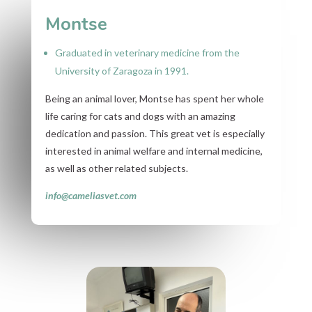
Montse
Graduated in veterinary medicine from the
University of Zaragoza in 1991.
Being an animal lover, Montse has spent her whole
life caring for cats and dogs with an amazing
dedication and passion. This great vet is especially
interested in animal welfare and internal medicine,
as well as other related subjects.
info@cameliasvet.com