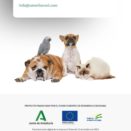
info@cameliasvet.com