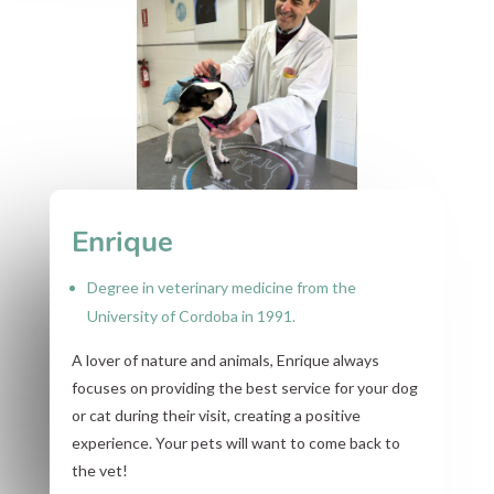
Enrique
Degree in veterinary medicine from the
University of Cordoba in 1991.
A lover of nature and animals, Enrique always
focuses on providing the best service for your dog
or cat during their visit, creating a positive
experience. Your pets will want to come back to
the vet!