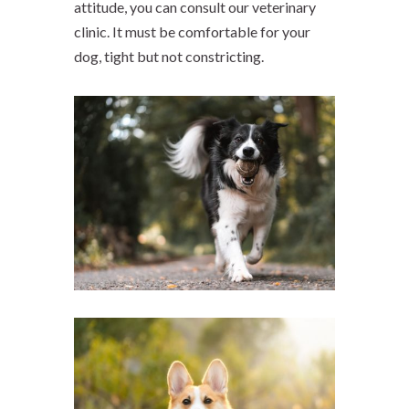
attitude, you can consult our veterinary
clinic. It must be comfortable for your
dog, tight but not constricting.