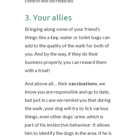
control will be reduced.
3. Your allies
Bringing along some of your friend’s
things like a
toy
, water or toilet bags can
add to the quality of the walk for both of
you. And by the way, if they do their
business properly, you can reward them
with a treat!
And above all… their
vaccinations
, we
know you are responsible and up to date,
but just in case we remind you that during
the walk, your dog will try to lick various
things, even other dogs’ urine, which is
part of his instinctive behaviour: it allows
him to identify the dogs in the area. If he is