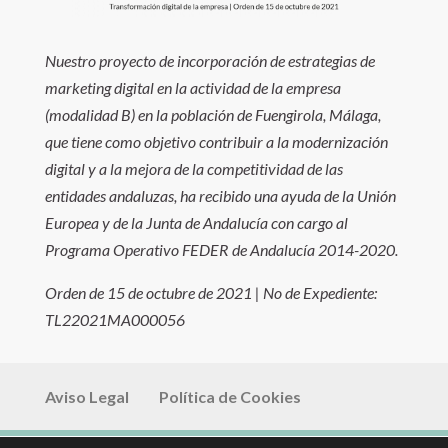
Nuestro proyecto de incorporación de estrategias de
marketing digital en la actividad de la empresa
(modalidad B) en la población de Fuengirola, Málaga,
que tiene como objetivo contribuir a la modernización
digital y a la mejora de la competitividad de las
entidades andaluzas, ha recibido una ayuda de la Unión
Europea y de la Junta de Andalucía con cargo al
Programa Operativo FEDER de Andalucía 2014-2020.
Orden de 15 de octubre de 2021 | No de Expediente:
TL22021MA000056
Aviso Legal
Política de Cookies