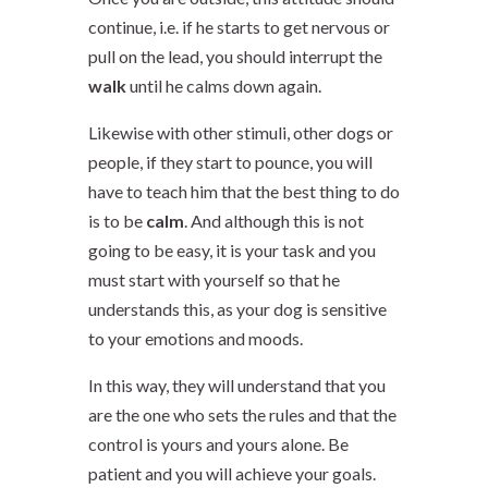
continue, i.e. if he starts to get nervous or
pull on the lead, you should interrupt the
walk
until he calms down again.
Likewise with other stimuli, other dogs or
people, if they start to pounce, you will
have to teach him that the best thing to do
is to be
calm
. And although this is not
going to be easy, it is your task and you
must start with yourself so that he
understands this, as your dog is sensitive
to your emotions and moods.
In this way, they will understand that you
are the one who sets the rules and that the
control is yours and yours alone. Be
patient and you will achieve your goals.