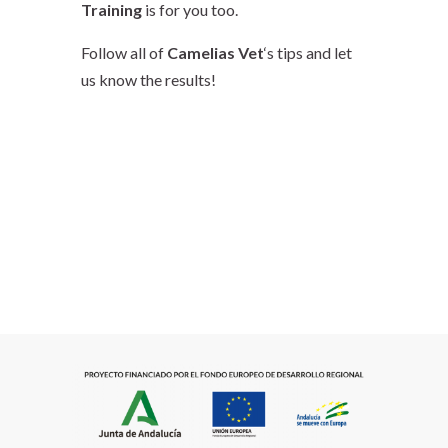
Training
is for you too.
Follow all of
Camelias Vet
‘s tips and let
us know the results!