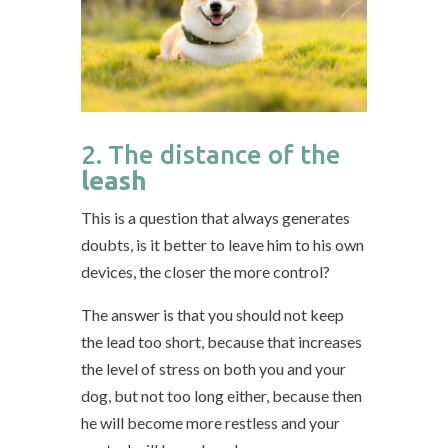
2. The distance of the
leash
This is a question that always generates
doubts, is it better to leave him to his own
devices, the closer the more control?
The answer is that you should not keep
the lead too short, because that increases
the level of stress on both you and your
dog, but not too long either, because then
he will become more restless and your