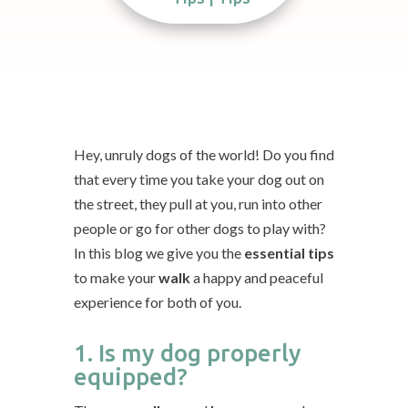
Hey, unruly dogs of the world! Do you find
that every time you take your dog out on
the street,
they pull at you
, run into other
people or go for other dogs to play with?
In this blog we give you the
essential tips
to make your
walk
a happy and peaceful
experience for both of you.
1. Is my dog properly
equipped?