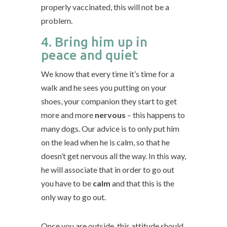
properly vaccinated, this will not be a
problem.
4. Bring him up in
peace and quiet
We know that every time it’s time for a
walk and he sees you putting on your
shoes, your companion they start to get
more and more
nervous
– this happens to
many dogs. Our advice is to only put him
on the lead when he is calm, so that he
doesn’t get nervous all the way. In this way,
he will associate that in order to go out
you have to be
calm
and that this is the
only way to go out.
Once you are outside, this attitude should