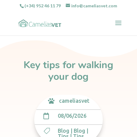
(+34) 952 46 11 79
info@cameliasvet.com
Key tips for walking
your dog
cameliasvet

08/06/2026

Blog
|
Blog
|

Tips
|
Tips