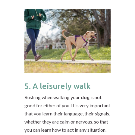
5. A leisurely walk
Rushing when walking your
dog
is not
good for either of you. It is very important
that you learn their language, their signals,
whether they are calm or nervous, so that
you can learn how to act in any situation.