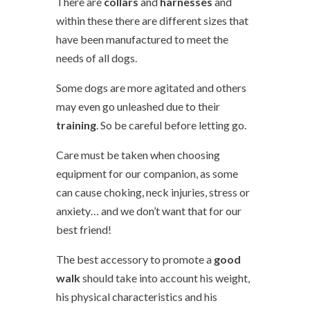
There are
collars
and
harnesses
and
within these there are different sizes that
have been manufactured to meet the
needs of all dogs.
Some dogs are more agitated and others
may even go
unleashed
due to their
training
. So be careful before letting go.
Care must be taken when choosing
equipment for our companion, as some
can cause choking, neck injuries, stress or
anxiety… and we don’t want that for our
best friend!
The best accessory to promote a
good
walk
should take into account his weight,
his physical characteristics and his