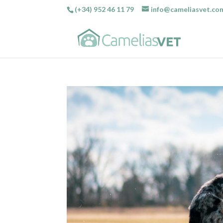
(+34) 952 46 11 79
info@cameliasvet.co