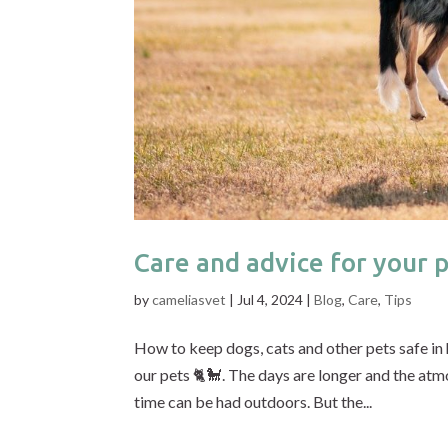
Care and advice for your 
by
cameliasvet
|
Jul 4, 2024
|
Blog
,
Care
,
Tips
How to keep dogs, cats and other pets safe in
our pets 🐈🐩. The days are longer and the atm
time can be had outdoors. But the...