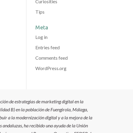
Curiosities
Tips
Meta
Log in
Entries feed
Comments feed
WordPress.org
ión de estrategias de marketing digital en la
idad B) en la población de Fuengirola, Málaga,
uir a la modernización digital y a la mejora de la
s andaluzas, ha recibido una ayuda de la Unión