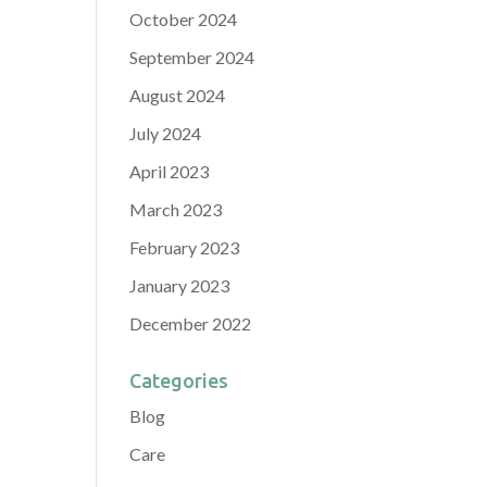
October 2024
September 2024
August 2024
July 2024
April 2023
March 2023
February 2023
January 2023
December 2022
Categories
Blog
Care