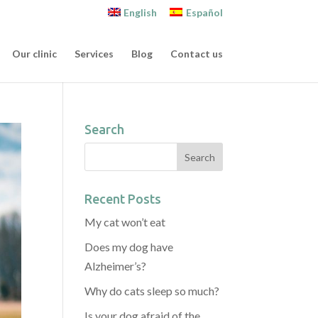
English
Español
Our clinic
Services
Blog
Contact us
Search
Recent Posts
My cat won’t eat
Does my dog have
Alzheimer’s?
Why do cats sleep so much?
Is your dog afraid of the