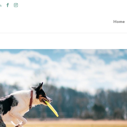
m
Home