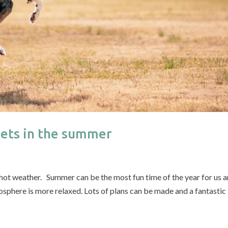
pets in the summer
 hot weather. Summer can be the most fun time of the year for us 
osphere is more relaxed. Lots of plans can be made and a fantastic