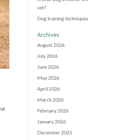
vet?
Dog training techniques
Archives
August 2026
July 2026
June 2026
May 2026
April 2026
March 2026
and
February 2026
January 2026
December 2025