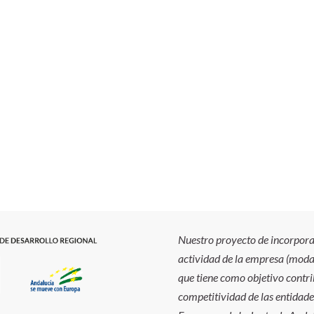
Nuestro proyecto de incorporac
actividad de la empresa (modal
que tiene como objetivo contrib
competitividad de las entidade