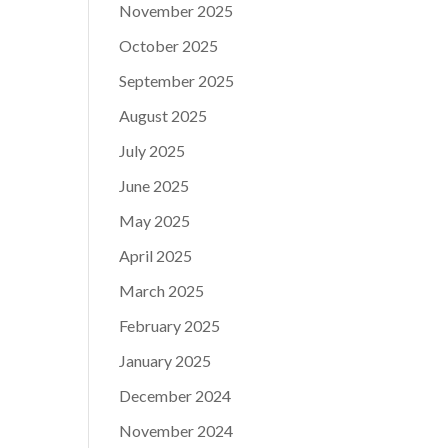
November 2025
October 2025
September 2025
August 2025
July 2025
June 2025
May 2025
April 2025
March 2025
February 2025
January 2025
December 2024
November 2024